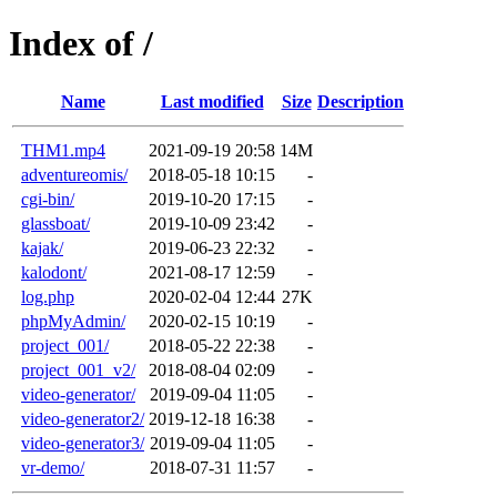
Index of /
Name
Last modified
Size
Description
THM1.mp4
2021-09-19 20:58
14M
adventureomis/
2018-05-18 10:15
-
cgi-bin/
2019-10-20 17:15
-
glassboat/
2019-10-09 23:42
-
kajak/
2019-06-23 22:32
-
kalodont/
2021-08-17 12:59
-
log.php
2020-02-04 12:44
27K
phpMyAdmin/
2020-02-15 10:19
-
project_001/
2018-05-22 22:38
-
project_001_v2/
2018-08-04 02:09
-
video-generator/
2019-09-04 11:05
-
video-generator2/
2019-12-18 16:38
-
video-generator3/
2019-09-04 11:05
-
vr-demo/
2018-07-31 11:57
-