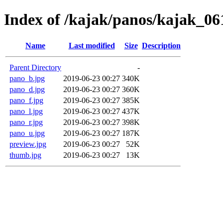
Index of /kajak/panos/kajak_061
Name
Last modified
Size
Description
Parent Directory
-
pano_b.jpg
2019-06-23 00:27
340K
pano_d.jpg
2019-06-23 00:27
360K
pano_f.jpg
2019-06-23 00:27
385K
pano_l.jpg
2019-06-23 00:27
437K
pano_r.jpg
2019-06-23 00:27
398K
pano_u.jpg
2019-06-23 00:27
187K
preview.jpg
2019-06-23 00:27
52K
thumb.jpg
2019-06-23 00:27
13K