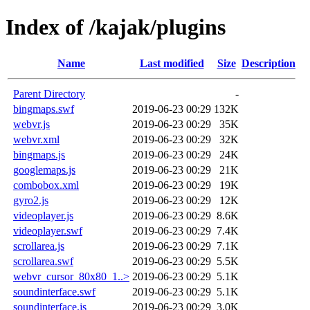
Index of /kajak/plugins
Name
Last modified
Size
Description
Parent Directory
-
bingmaps.swf
2019-06-23 00:29
132K
webvr.js
2019-06-23 00:29
35K
webvr.xml
2019-06-23 00:29
32K
bingmaps.js
2019-06-23 00:29
24K
googlemaps.js
2019-06-23 00:29
21K
combobox.xml
2019-06-23 00:29
19K
gyro2.js
2019-06-23 00:29
12K
videoplayer.js
2019-06-23 00:29
8.6K
videoplayer.swf
2019-06-23 00:29
7.4K
scrollarea.js
2019-06-23 00:29
7.1K
scrollarea.swf
2019-06-23 00:29
5.5K
webvr_cursor_80x80_1..>
2019-06-23 00:29
5.1K
soundinterface.swf
2019-06-23 00:29
5.1K
soundinterface.js
2019-06-23 00:29
3.0K