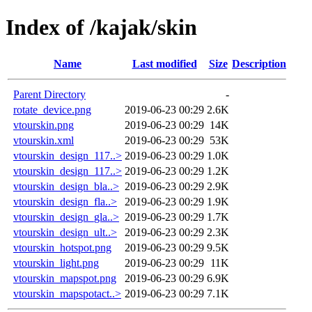
Index of /kajak/skin
Name
Last modified
Size
Description
Parent Directory
-
rotate_device.png
2019-06-23 00:29
2.6K
vtourskin.png
2019-06-23 00:29
14K
vtourskin.xml
2019-06-23 00:29
53K
vtourskin_design_117..>
2019-06-23 00:29
1.0K
vtourskin_design_117..>
2019-06-23 00:29
1.2K
vtourskin_design_bla..>
2019-06-23 00:29
2.9K
vtourskin_design_fla..>
2019-06-23 00:29
1.9K
vtourskin_design_gla..>
2019-06-23 00:29
1.7K
vtourskin_design_ult..>
2019-06-23 00:29
2.3K
vtourskin_hotspot.png
2019-06-23 00:29
9.5K
vtourskin_light.png
2019-06-23 00:29
11K
vtourskin_mapspot.png
2019-06-23 00:29
6.9K
vtourskin_mapspotact..>
2019-06-23 00:29
7.1K